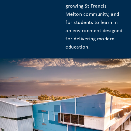
growing St Francis
Melton community, and
for students to learn in
an environment designed
for delivering modern
education.