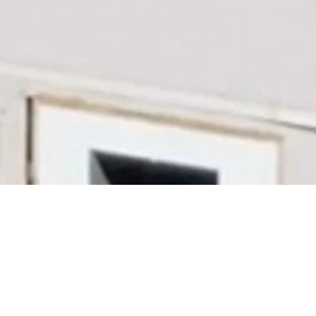
Building regional Victoria since
1889