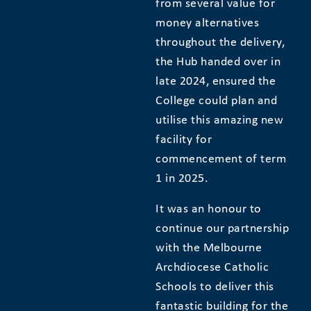
from several value for
money alternatives
throughout the delivery,
the Hub handed over in
late 2024, ensured the
College could plan and
utilise this amazing new
facility for
commencement of term
1 in 2025.
It was an honour to
continue our partnership
with the Melbourne
Archdiocese Catholic
Schools to deliver this
fantastic building for the