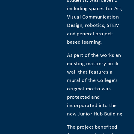
students, with Level 2
including spaces for Art,
Visual Communication
Design, robotics, STEM
and general project-
based learning.
​As part of the works an
existing masonry brick
wall that features a
mural of the College’s
original motto was
protected and
incorporated into the
new Junior Hub Building.
The project benefited