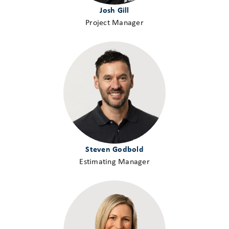
Josh Gill
Project Manager
Steven Godbold
Estimating Manager