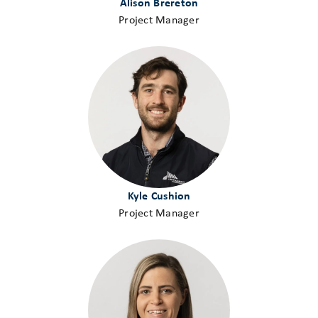
Alison Brereton
Project Manager
Kyle Cushion
Project Manager