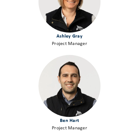
Ashley Gray
Project Manager
Ben Hart
Project Manager