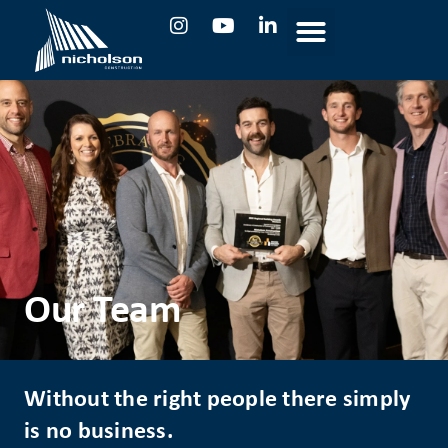
Our Team
Without the right people there simply
is no business.