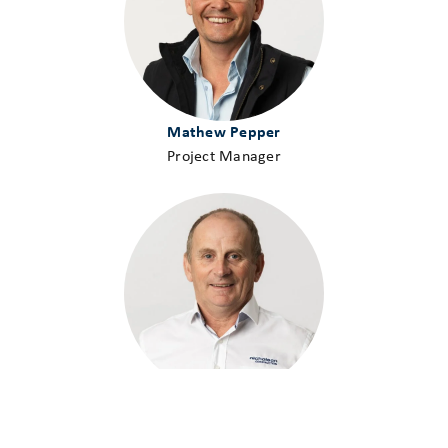
Mathew Pepper
Project Manager
Geoff Pickering
Project Manager