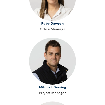
Ruby Dawson
Office Manager
Mitchell Deering
Project Manager