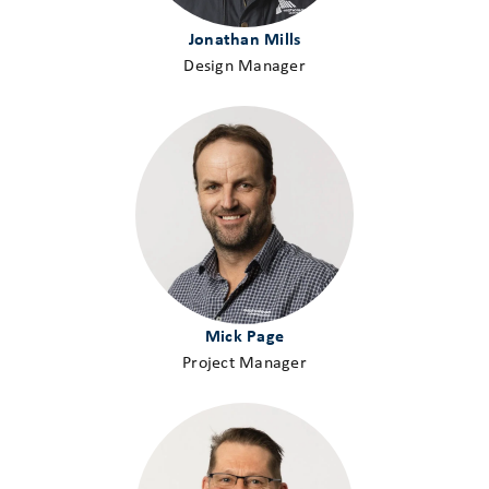
Jonathan Mills
Design Manager
Mick Page
Project Manager