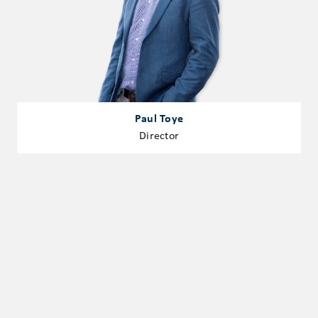
Paul Toye
Director