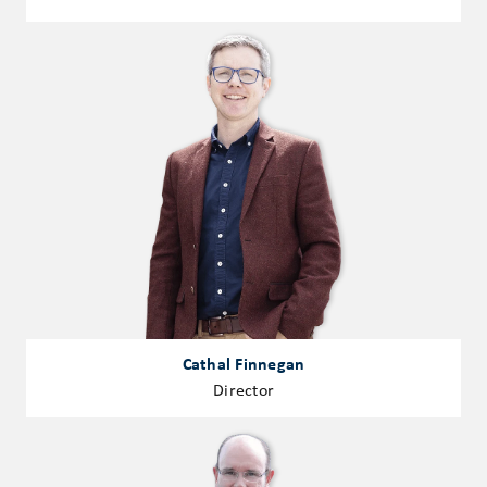
Cathal Finnegan
Director