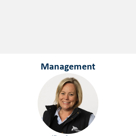
Management