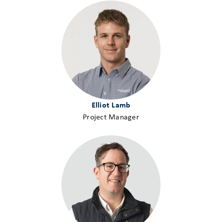
Elliot Lamb
Project Manager