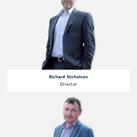
Richard Nicholson
Director