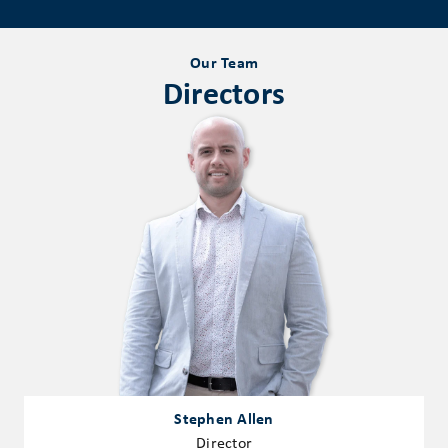
Our Team
Directors
Stephen Allen
Director