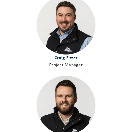
Craig Fitter
Project Manager