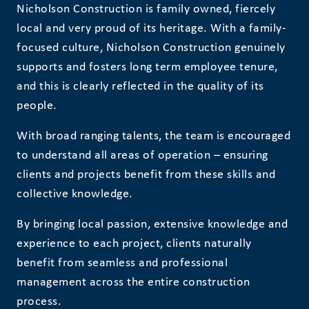
Nicholson Construction is family owned, fiercely
local and very proud of its heritage. With a family-
focused culture, Nicholson Construction genuinely
supports and fosters long term employee tenure,
and this is clearly reflected in the quality of its
people.
With broad ranging talents, the team is encouraged
to understand all areas of operation – ensuring
clients and projects benefit from these skills and
collective knowledge.
By bringing local passion, extensive knowledge and
experience to each project, clients naturally
benefit from seamless and professional
management across the entire construction
process.