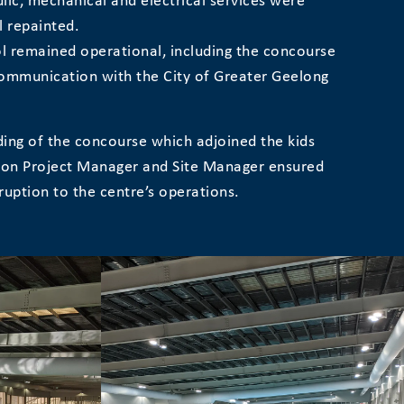
ulic, mechanical and electrical services were
l repainted.
l remained operational, including the concourse
communication with the City of Greater Geelong
lding of the concourse which adjoined the kids
tion Project Manager and Site Manager ensured
uption to the centre’s operations.