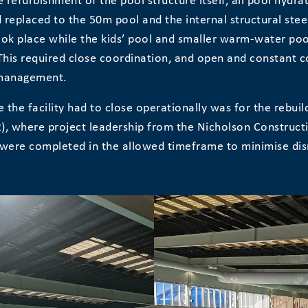
 refurbishment of the pool structure itself, all pool hydra
replaced to the 50m pool and the internal structural stee
ok place while the kids’ pool and smaller warm-water poo
This required close coordination, and open and constant 
 management.
e the facility had to close operationally was for the rebui
2), where project leadership from the Nicholson Construc
were completed in the allowed timeframe to minimise disr