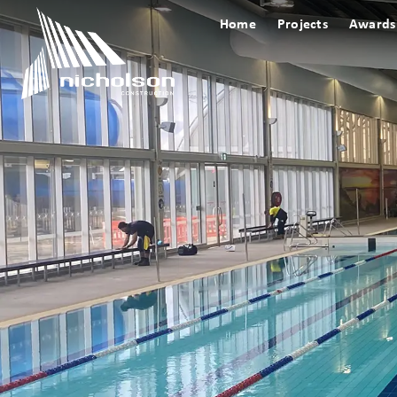
Home
Projects
Awards