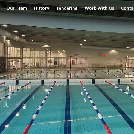
Our Team
History
Tendering
Work With Us
Conta