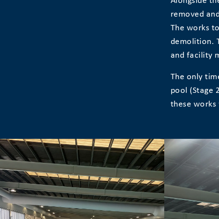
Alongside the
removed and 
The works to
demolition. 
and facility
The only tim
pool (Stage 
these works 