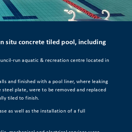
 situ concrete tiled pool, including
uncil-run aquatic & recreation centre located in
ls and finished with a pool liner, where leaking
he steel plate, were to be removed and replaced
ly tiled to finish.
se as well as the installation of a full