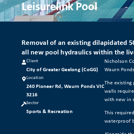
Leisurelink Pool
Removal of an existing dilapidated 5
all new pool hydraulics within the liv
Client
Nicholson Co
City of Greater Geelong (CoGG)
Waurn Ponds
Location
The existing
240 Pioneer Rd, Waurn Ponds VIC
walls requir
3216
with new in s
Sector
Sports & Recreation
This required
waterproof b