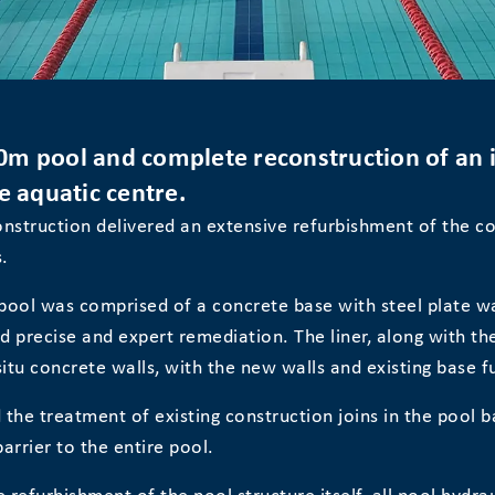
0m pool and complete reconstruction of an in
e aquatic centre.
nstruction delivered an extensive refurbishment of the co
.
 pool was comprised of a concrete base with steel plate wal
ed precise and expert remediation. The liner, along with t
itu concrete walls, with the new walls and existing base ful
 the treatment of existing construction joins in the pool ba
arrier to the entire pool.