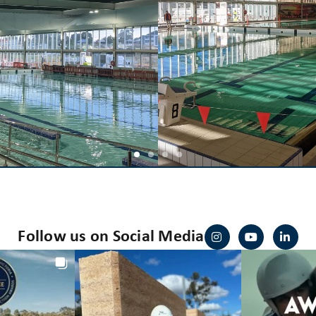
Follow us on Social Media